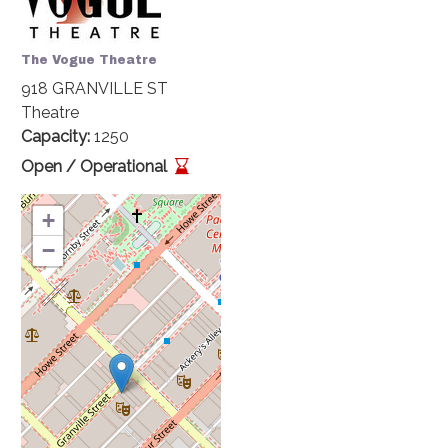
The Vogue Theatre
918 GRANVILLE ST
Theatre
Capacity
1250
Open / Operational
+
−