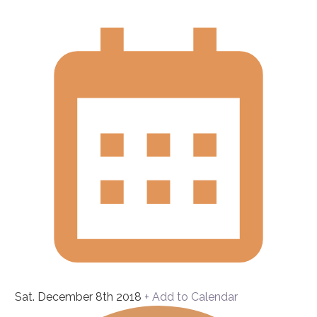
Sat. December 8th 2018
+ Add to Calendar