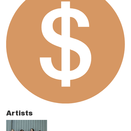
Artists