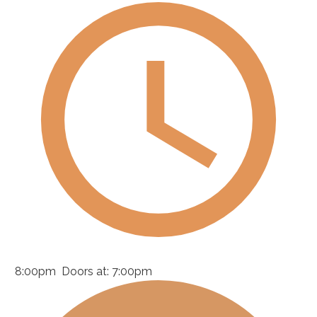
8:00pm
Doors at:
7:00pm