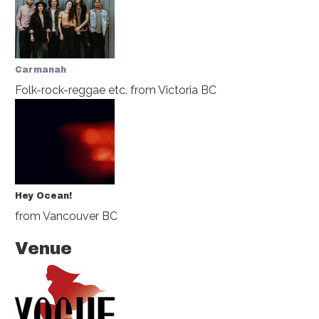
Carmanah
Folk-rock-reggae etc.
from Victoria BC
Hey Ocean!
from Vancouver BC
Venue