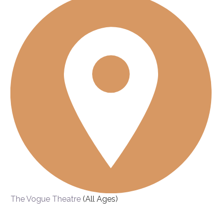
The Vogue Theatre
(All Ages)