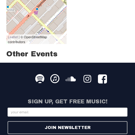
Leaflet
| © OpenStreetMap
contributors
Other Events
SIGN UP, GET FREE MUSIC!
Email
JOIN NEWSLETTER