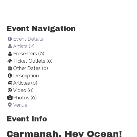
Event Navigation
Event Details
Artists (2)
Presenters (0)
Ticket Outlets (0)
Other Dates (0)
Description
Articles (0)
Video (0)
Photos (0)
Venue
Event Info
Carmanah, Hey Ocean!