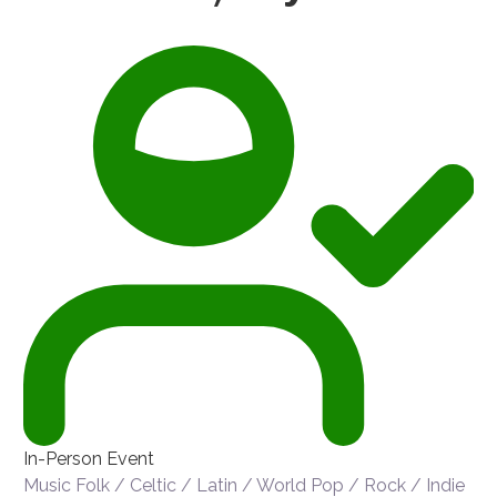
In-Person Event
Music
Folk / Celtic / Latin / World
Pop / Rock / Indie