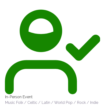
In-Person Event
Music
Folk / Celtic / Latin / World
Pop / Rock / Indie