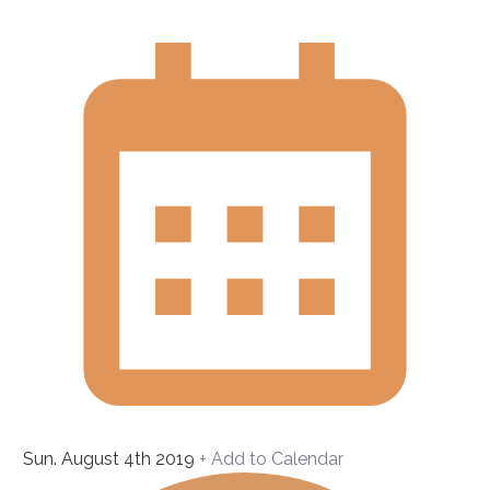
Sun. August 4th 2019
+ Add to Calendar