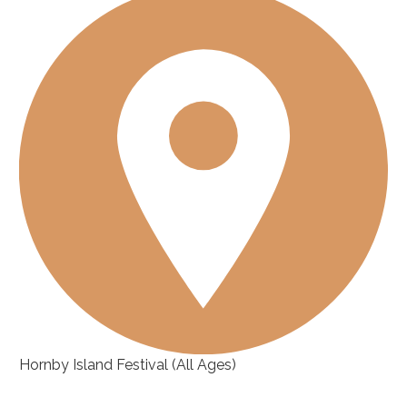
Hornby Island Festival
(All Ages)