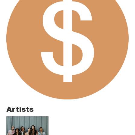
Artists