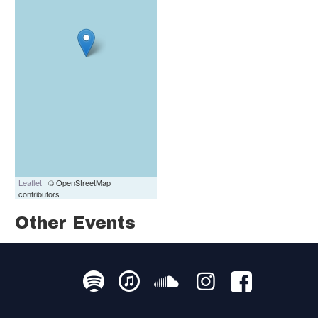
Leaflet
| © OpenStreetMap
contributors
Other Events