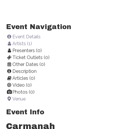
Event Navigation
Event Details
Artists (1)
Presenters (0)
Ticket Outlets (0)
Other Dates (0)
Description
Articles (0)
Video (0)
Photos (0)
Venue
Event Info
Carmanah