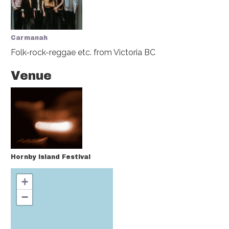
Carmanah
Folk-rock-reggae etc.
from Victoria BC
Venue
Hornby Island Festival
+
−